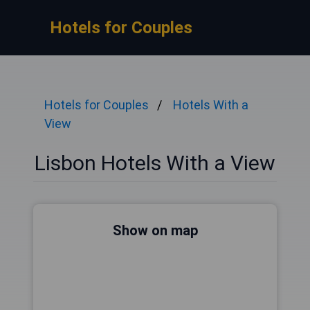
Hotels for Couples
Hotels for Couples
Hotels With a
View
Lisbon Hotels With a View
Show on map