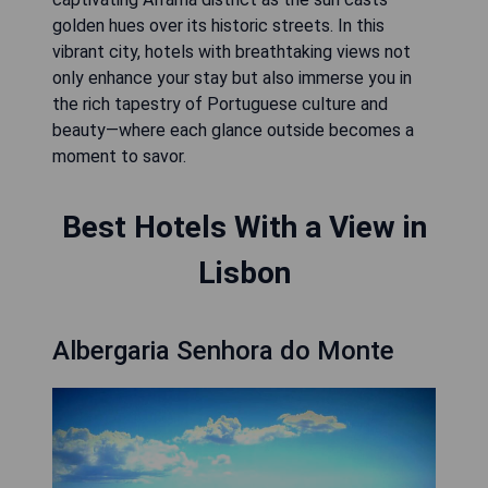
golden hues over its historic streets. In this
vibrant city, hotels with breathtaking views not
only enhance your stay but also immerse you in
the rich tapestry of Portuguese culture and
beauty—where each glance outside becomes a
moment to savor.
Best Hotels With a View in
Lisbon
Albergaria Senhora do Monte