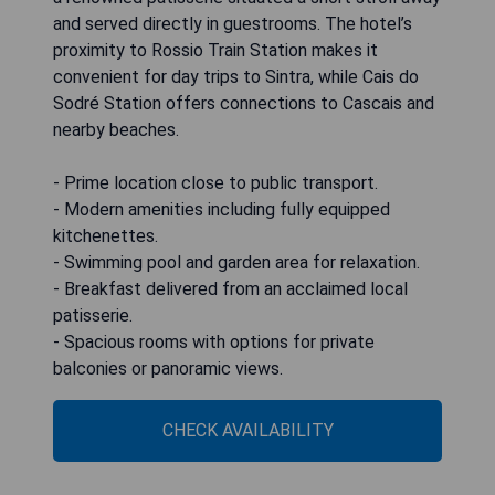
and served directly in guestrooms. The hotel’s
proximity to Rossio Train Station makes it
convenient for day trips to Sintra, while Cais do
Sodré Station offers connections to Cascais and
nearby beaches.
- Prime location close to public transport.
- Modern amenities including fully equipped
kitchenettes.
- Swimming pool and garden area for relaxation.
- Breakfast delivered from an acclaimed local
patisserie.
- Spacious rooms with options for private
balconies or panoramic views.
CHECK AVAILABILITY