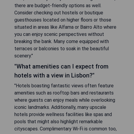
there are budget-friendly options as well.
Consider checking out hostels or boutique
guesthouses located on higher floors or those
situated in areas like Alfama or Bairro Alto where
you can enjoy scenic perspectives without
breaking the bank. Many come equipped with
terraces or balconies to soak in the beautiful
scenery."
"What amenities can I expect from
hotels with a view in Lisbon?"
"Hotels boasting fantastic views often feature
amenities such as rooftop bars and restaurants
where guests can enjoy meals while overlooking
iconic landmarks. Additionally, many upscale
hotels provide wellness facilities like spas and
pools that might also highlight remarkable
cityscapes. Complimentary Wi-Fi is common too,