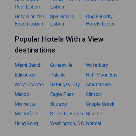
Pool Lisbon
Lisbon
Hotels on the
Spa Hotels
Dog Friendly
Beach Lisbon
Lisbon
Hotels Lisbon
Popular Hotels With a View
destinations
Miami Beach
Gainesville
Waterbury
Edinburgh
Pulaski
Half Moon Bay
West Chester
Batangas City
Amsterdam
Maribo
Eagle Pass
Clinton
Marinette
Bastrop
Cripple Creek
Middelfart
St. Pete Beach
Seattle
Hong Kong
Washington, D.C.
Normal