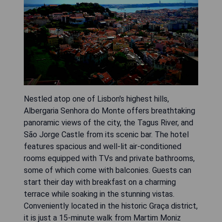
Nestled atop one of Lisbon's highest hills,
Albergaria Senhora do Monte offers breathtaking
panoramic views of the city, the Tagus River, and
São Jorge Castle from its scenic bar. The hotel
features spacious and well-lit air-conditioned
rooms equipped with TVs and private bathrooms,
some of which come with balconies. Guests can
start their day with breakfast on a charming
terrace while soaking in the stunning vistas.
Conveniently located in the historic Graça district,
it is just a 15-minute walk from Martim Moniz