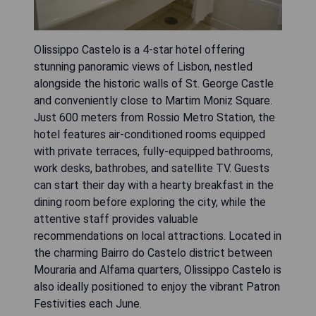
Olissippo Castelo is a 4-star hotel offering
stunning panoramic views of Lisbon, nestled
alongside the historic walls of St. George Castle
and conveniently close to Martim Moniz Square.
Just 600 meters from Rossio Metro Station, the
hotel features air-conditioned rooms equipped
with private terraces, fully-equipped bathrooms,
work desks, bathrobes, and satellite TV. Guests
can start their day with a hearty breakfast in the
dining room before exploring the city, while the
attentive staff provides valuable
recommendations on local attractions. Located in
the charming Bairro do Castelo district between
Mouraria and Alfama quarters, Olissippo Castelo is
also ideally positioned to enjoy the vibrant Patron
Festivities each June.