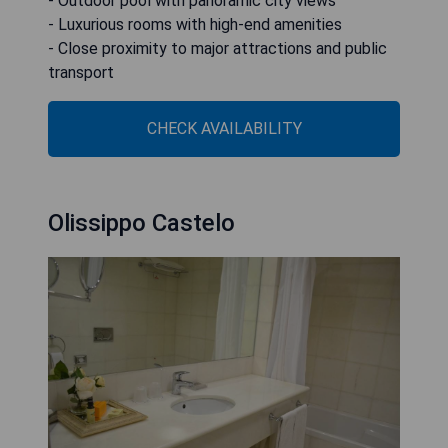
- Outdoor pool with panoramic city views
- Luxurious rooms with high-end amenities
- Close proximity to major attractions and public
transport
CHECK AVAILABILITY
Olissippo Castelo