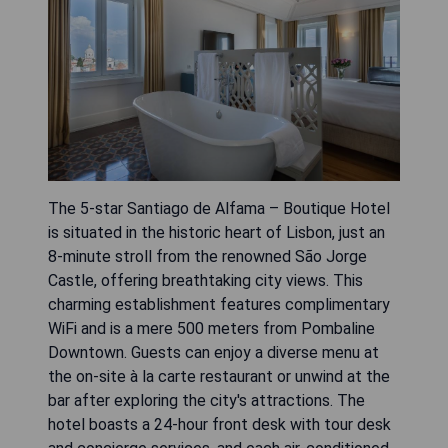
The 5-star Santiago de Alfama – Boutique Hotel
is situated in the historic heart of Lisbon, just an
8-minute stroll from the renowned São Jorge
Castle, offering breathtaking city views. This
charming establishment features complimentary
WiFi and is a mere 500 meters from Pombaline
Downtown. Guests can enjoy a diverse menu at
the on-site à la carte restaurant or unwind at the
bar after exploring the city's attractions. The
hotel boasts a 24-hour front desk with tour desk