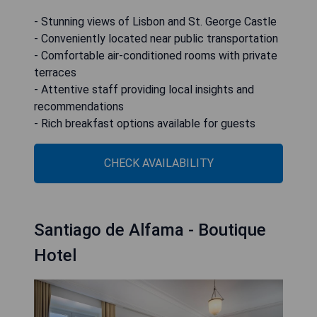
- Stunning views of Lisbon and St. George Castle
- Conveniently located near public transportation
- Comfortable air-conditioned rooms with private
terraces
- Attentive staff providing local insights and
recommendations
- Rich breakfast options available for guests
CHECK AVAILABILITY
Santiago de Alfama - Boutique
Hotel