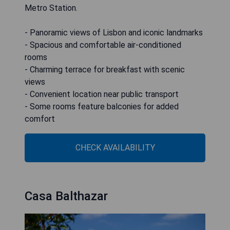
Metro Station.
- Panoramic views of Lisbon and iconic landmarks
- Spacious and comfortable air-conditioned
rooms
- Charming terrace for breakfast with scenic
views
- Convenient location near public transport
- Some rooms feature balconies for added
comfort
CHECK AVAILABILITY
Casa Balthazar