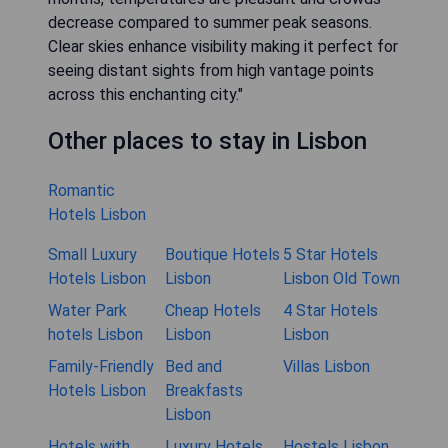
decrease compared to summer peak seasons.
Clear skies enhance visibility making it perfect for
seeing distant sights from high vantage points
across this enchanting city."
Other places to stay in Lisbon
Romantic
Hotels Lisbon
Small Luxury
Boutique Hotels
5 Star Hotels
Hotels Lisbon
Lisbon
Lisbon Old Town
Water Park
Cheap Hotels
4 Star Hotels
hotels Lisbon
Lisbon
Lisbon
Family-Friendly
Bed and
Villas Lisbon
Hotels Lisbon
Breakfasts
Lisbon
Hotels with
Luxury Hotels
Hostels Lisbon