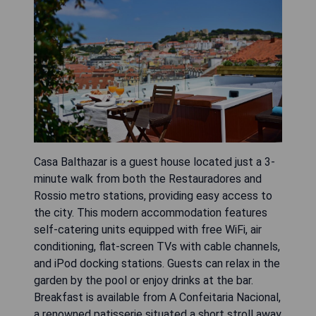
Casa Balthazar is a guest house located just a 3-
minute walk from both the Restauradores and
Rossio metro stations, providing easy access to
the city. This modern accommodation features
self-catering units equipped with free WiFi, air
conditioning, flat-screen TVs with cable channels,
and iPod docking stations. Guests can relax in the
garden by the pool or enjoy drinks at the bar.
Breakfast is available from A Confeitaria Nacional,
a renowned patisserie situated a short stroll away