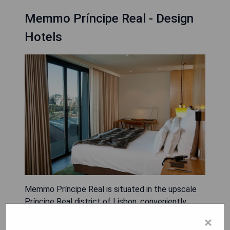
Memmo Príncipe Real - Design
Hotels
Memmo Príncipe Real is situated in the upscale
Príncipe Real district of Lisbon, conveniently
located within a 10-minute walk from both Bairro
×
Alto and Avenida da Liberdade, making it perfect