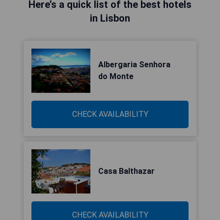
Here’s a quick list of the best hotels
in Lisbon
Albergaria Senhora
do Monte
CHECK AVAILABILITY
Casa Balthazar
CHECK AVAILABILITY