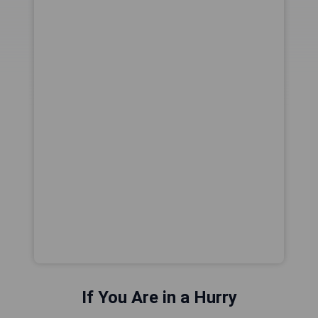
If You Are in a Hurry