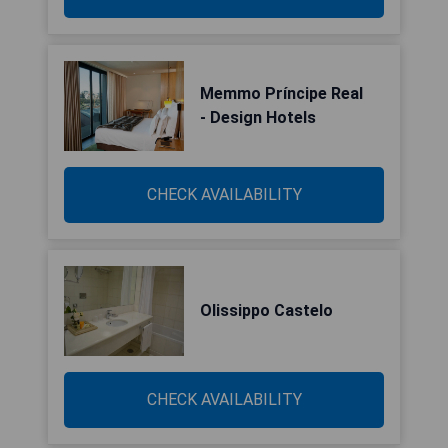
Memmo Príncipe Real
- Design Hotels
CHECK AVAILABILITY
Olissippo Castelo
CHECK AVAILABILITY