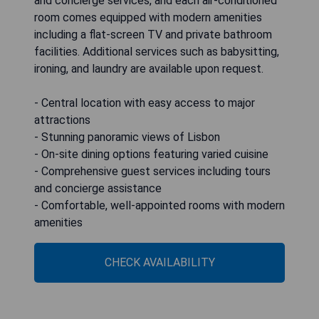
and concierge services, and each air-conditioned
room comes equipped with modern amenities
including a flat-screen TV and private bathroom
facilities. Additional services such as babysitting,
ironing, and laundry are available upon request.
- Central location with easy access to major
attractions
- Stunning panoramic views of Lisbon
- On-site dining options featuring varied cuisine
- Comprehensive guest services including tours
and concierge assistance
- Comfortable, well-appointed rooms with modern
amenities
CHECK AVAILABILITY