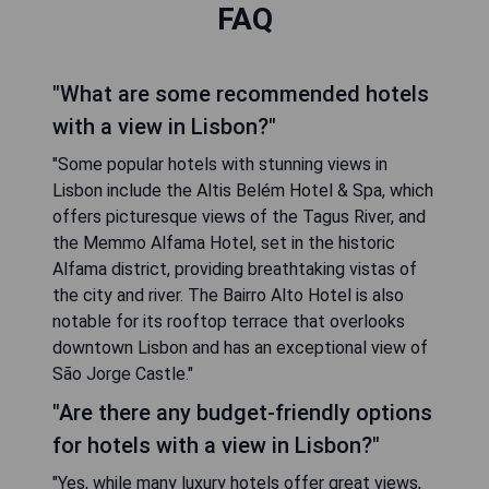
FAQ
"What are some recommended hotels
with a view in Lisbon?"
"Some popular hotels with stunning views in
Lisbon include the Altis Belém Hotel & Spa, which
offers picturesque views of the Tagus River, and
the Memmo Alfama Hotel, set in the historic
Alfama district, providing breathtaking vistas of
the city and river. The Bairro Alto Hotel is also
notable for its rooftop terrace that overlooks
downtown Lisbon and has an exceptional view of
São Jorge Castle."
"Are there any budget-friendly options
for hotels with a view in Lisbon?"
"Yes, while many luxury hotels offer great views,