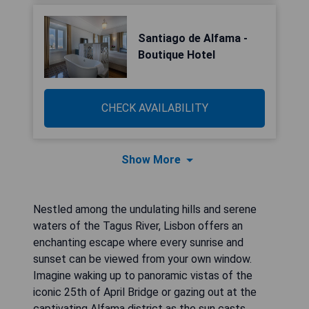
Santiago de Alfama -
Boutique Hotel
CHECK AVAILABILITY
Show More
Nestled among the undulating hills and serene
waters of the Tagus River, Lisbon offers an
enchanting escape where every sunrise and
sunset can be viewed from your own window.
Imagine waking up to panoramic vistas of the
iconic 25th of April Bridge or gazing out at the
captivating Alfama district as the sun casts