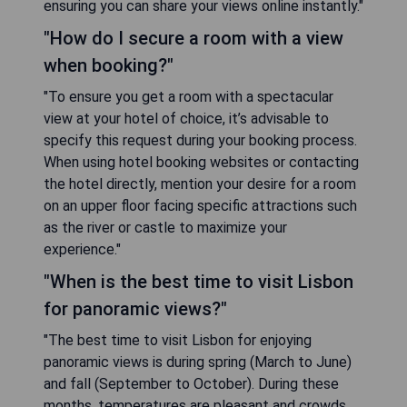
ensuring you can share your views online instantly."
"How do I secure a room with a view
when booking?"
"To ensure you get a room with a spectacular
view at your hotel of choice, it’s advisable to
specify this request during your booking process.
When using hotel booking websites or contacting
the hotel directly, mention your desire for a room
on an upper floor facing specific attractions such
as the river or castle to maximize your
experience."
"When is the best time to visit Lisbon
for panoramic views?"
"The best time to visit Lisbon for enjoying
panoramic views is during spring (March to June)
and fall (September to October). During these
months, temperatures are pleasant and crowds