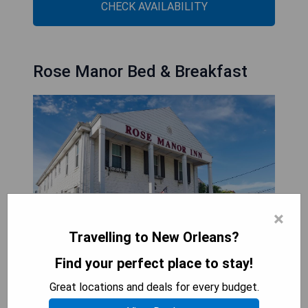
CHECK AVAILABILITY
Rose Manor Bed & Breakfast
×
Travelling to New Orleans?
Find your perfect place to stay!
Rose Manor Bed & Breakfast is a delightful
Great locations and deals for every budget.
lakefront retreat situated in New Orleans,