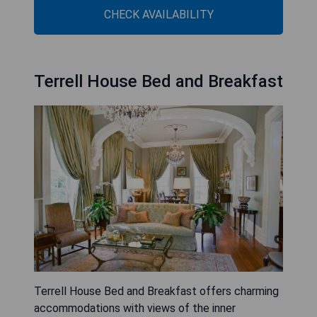
CHECK AVAILABILITY
Terrell House Bed and Breakfast
Terrell House Bed and Breakfast offers charming
accommodations with views of the inner