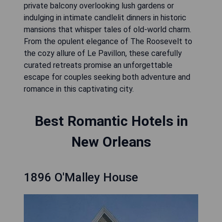
private balcony overlooking lush gardens or
indulging in intimate candlelit dinners in historic
mansions that whisper tales of old-world charm.
From the opulent elegance of The Roosevelt to
the cozy allure of Le Pavillon, these carefully
curated retreats promise an unforgettable
escape for couples seeking both adventure and
romance in this captivating city.
Best Romantic Hotels in
New Orleans
1896 O'Malley House