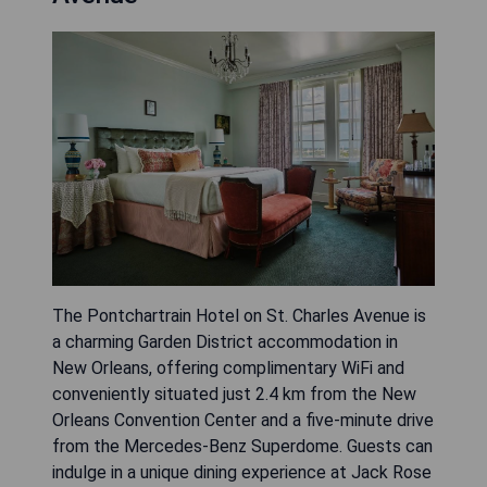
The Pontchartrain Hotel on St. Charles Avenue is
a charming Garden District accommodation in
New Orleans, offering complimentary WiFi and
conveniently situated just 2.4 km from the New
Orleans Convention Center and a five-minute drive
from the Mercedes-Benz Superdome. Guests can
indulge in a unique dining experience at Jack Rose