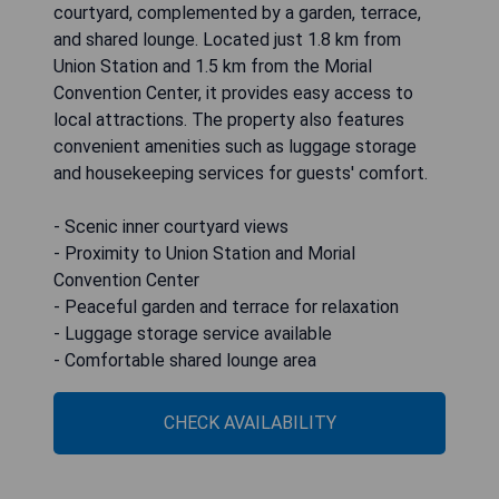
courtyard, complemented by a garden, terrace,
and shared lounge. Located just 1.8 km from
Union Station and 1.5 km from the Morial
Convention Center, it provides easy access to
local attractions. The property also features
convenient amenities such as luggage storage
and housekeeping services for guests' comfort.
- Scenic inner courtyard views
- Proximity to Union Station and Morial
Convention Center
- Peaceful garden and terrace for relaxation
- Luggage storage service available
- Comfortable shared lounge area
CHECK AVAILABILITY