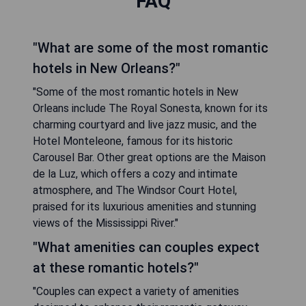
FAQ
"What are some of the most romantic
hotels in New Orleans?"
"Some of the most romantic hotels in New
Orleans include The Royal Sonesta, known for its
charming courtyard and live jazz music, and the
Hotel Monteleone, famous for its historic
Carousel Bar. Other great options are the Maison
de la Luz, which offers a cozy and intimate
atmosphere, and The Windsor Court Hotel,
praised for its luxurious amenities and stunning
views of the Mississippi River."
"What amenities can couples expect
at these romantic hotels?"
"Couples can expect a variety of amenities