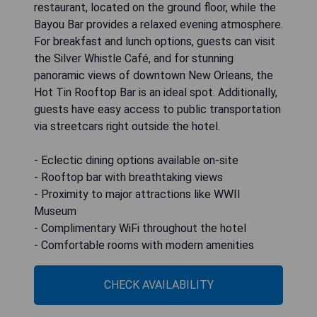
restaurant, located on the ground floor, while the
Bayou Bar provides a relaxed evening atmosphere.
For breakfast and lunch options, guests can visit
the Silver Whistle Café, and for stunning
panoramic views of downtown New Orleans, the
Hot Tin Rooftop Bar is an ideal spot. Additionally,
guests have easy access to public transportation
via streetcars right outside the hotel.
- Eclectic dining options available on-site
- Rooftop bar with breathtaking views
- Proximity to major attractions like WWII
Museum
- Complimentary WiFi throughout the hotel
- Comfortable rooms with modern amenities
CHECK AVAILABILITY