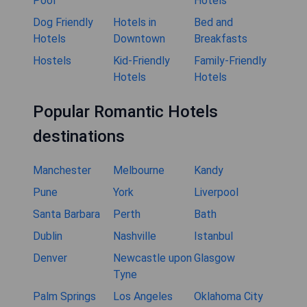
Pool
Hotels
Dog Friendly
Hotels in
Bed and
Hotels
Downtown
Breakfasts
Hostels
Kid-Friendly
Family-Friendly
Hotels
Hotels
Popular Romantic Hotels
destinations
Manchester
Melbourne
Kandy
Pune
York
Liverpool
Santa Barbara
Perth
Bath
Dublin
Nashville
Istanbul
Denver
Newcastle upon
Glasgow
Tyne
Palm Springs
Los Angeles
Oklahoma City