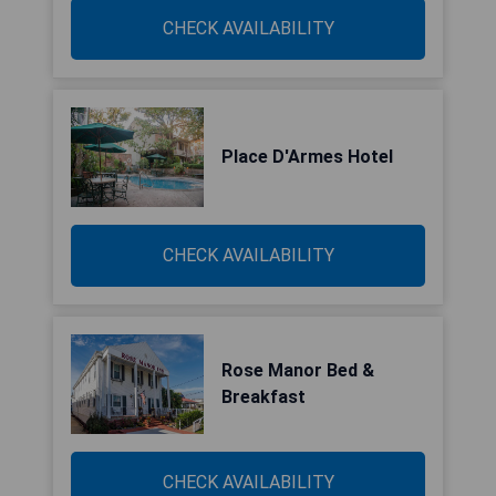
CHECK AVAILABILITY
Place D'Armes Hotel
CHECK AVAILABILITY
Rose Manor Bed &
Breakfast
CHECK AVAILABILITY