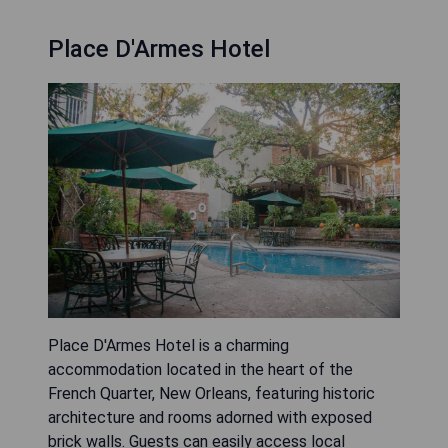
Place D'Armes Hotel
Place D'Armes Hotel is a charming
accommodation located in the heart of the
French Quarter, New Orleans, featuring historic
architecture and rooms adorned with exposed
brick walls. Guests can easily access local