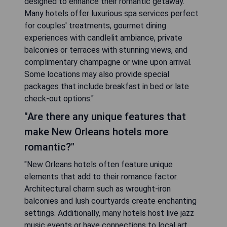
designed to enhance their romantic getaway.
Many hotels offer luxurious spa services perfect
for couples' treatments, gourmet dining
experiences with candlelit ambiance, private
balconies or terraces with stunning views, and
complimentary champagne or wine upon arrival.
Some locations may also provide special
packages that include breakfast in bed or late
check-out options."
"Are there any unique features that
make New Orleans hotels more
romantic?"
"New Orleans hotels often feature unique
elements that add to their romance factor.
Architectural charm such as wrought-iron
balconies and lush courtyards create enchanting
settings. Additionally, many hotels host live jazz
music events or have connections to local art