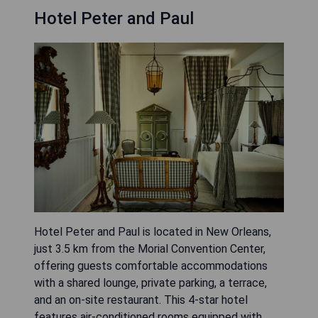
Hotel Peter and Paul
Hotel Peter and Paul is located in New Orleans,
just 3.5 km from the Morial Convention Center,
offering guests comfortable accommodations
with a shared lounge, private parking, a terrace,
and an on-site restaurant. This 4-star hotel
features air-conditioned rooms equipped with