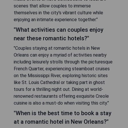
scenes that allow couples to immerse
themselves in the city's vibrant culture while
enjoying an intimate experience together."
"What activities can couples enjoy
near these romantic hotels?"
"Couples staying at romantic hotels in New
Orleans can enjoy a myriad of activities nearby
including leisurely strolls through the picturesque
French Quarter, experiencing steamboat cruises
on the Mississippi River, exploring historic sites
like St. Louis Cathedral or taking part in ghost
tours for a thrilling night out. Dining at world-
renowned restaurants offering exquisite Creole
cuisine is also a must-do when visiting this city."
"When is the best time to book a stay
at a romantic hotel in New Orleans?"