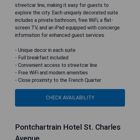
streetcar line, making it easy for guests to
explore the city. Each uniquely decorated suite
includes a private bathroom, free WiFi, a flat-
screen TV, and an iPad equipped with concierge
information for enhanced guest services.
- Unique decor in each suite
- Full breakfast included
- Convenient access to streetcar line
- Free WiFi and modern amenities
- Close proximity to the French Quarter
CHECK AVAILABILITY
Pontchartrain Hotel St. Charles
Avenue