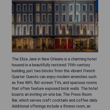
The Eliza Jane in New Orleans is a charming hotel
housed in a beautifully restored 19th-century
building, just two blocks from the vibrant French
Quarter. Guests can enjoy modern amenities such
as free WiFi, flat-screen TVs, and spacious rooms
that often feature exposed brick walls. The hotel
boasts an inviting on-site bar, The Press Room
Bar, which serves craft cocktails and coffee daily.
Additional offerings include a fitness room, an