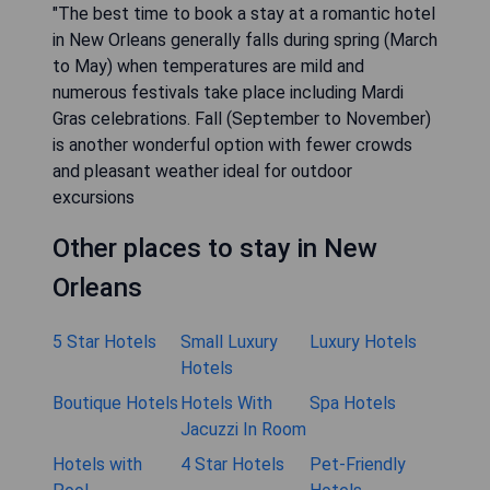
"The best time to book a stay at a romantic hotel
in New Orleans generally falls during spring (March
to May) when temperatures are mild and
numerous festivals take place including Mardi
Gras celebrations. Fall (September to November)
is another wonderful option with fewer crowds
and pleasant weather ideal for outdoor
excursions
Other places to stay in New
Orleans
5 Star Hotels
Small Luxury
Luxury Hotels
Hotels
Boutique Hotels
Hotels With
Spa Hotels
Jacuzzi In Room
Hotels with
4 Star Hotels
Pet-Friendly