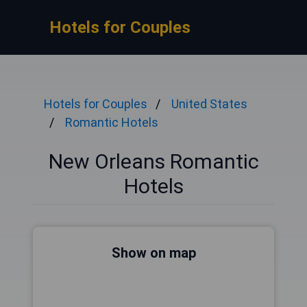
Hotels for Couples
Hotels for Couples
United States
Romantic Hotels
New Orleans Romantic
Hotels
Show on map