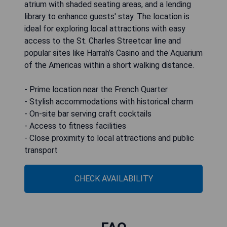
atrium with shaded seating areas, and a lending
library to enhance guests' stay. The location is
ideal for exploring local attractions with easy
access to the St. Charles Streetcar line and
popular sites like Harrah’s Casino and the Aquarium
of the Americas within a short walking distance.
- Prime location near the French Quarter
- Stylish accommodations with historical charm
- On-site bar serving craft cocktails
- Access to fitness facilities
- Close proximity to local attractions and public
transport
CHECK AVAILABILITY