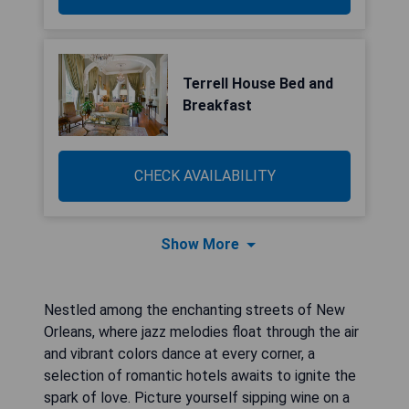
Terrell House Bed and
Breakfast
CHECK AVAILABILITY
Show More
Nestled among the enchanting streets of New
Orleans, where jazz melodies float through the air
and vibrant colors dance at every corner, a
selection of romantic hotels awaits to ignite the
spark of love. Picture yourself sipping wine on a