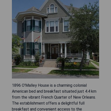
1896 O'Malley House is a charming colonial
American bed and breakfast situated just 4.4 km
from the vibrant French Quarter of New Orleans.
The establishment offers a delightful full
breakfast and convenient access to the