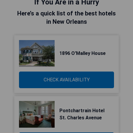
If You Are in a Hurry
Here’s a quick list of the best hotels
in New Orleans
1896 O'Malley House
CHECK AVAILABILITY
Pontchartrain Hotel
St. Charles Avenue