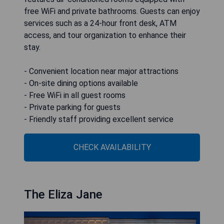
free WiFi and private bathrooms. Guests can enjoy
services such as a 24-hour front desk, ATM
access, and tour organization to enhance their
stay.
- Convenient location near major attractions
- On-site dining options available
- Free WiFi in all guest rooms
- Private parking for guests
- Friendly staff providing excellent service
CHECK AVAILABILITY
The Eliza Jane