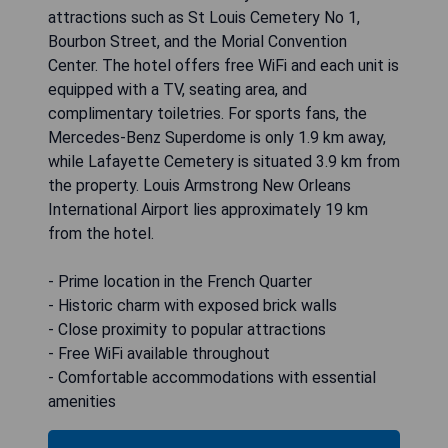
attractions such as St Louis Cemetery No 1,
Bourbon Street, and the Morial Convention
Center. The hotel offers free WiFi and each unit is
equipped with a TV, seating area, and
complimentary toiletries. For sports fans, the
Mercedes-Benz Superdome is only 1.9 km away,
while Lafayette Cemetery is situated 3.9 km from
the property. Louis Armstrong New Orleans
International Airport lies approximately 19 km
from the hotel.
- Prime location in the French Quarter
- Historic charm with exposed brick walls
- Close proximity to popular attractions
- Free WiFi available throughout
- Comfortable accommodations with essential
amenities