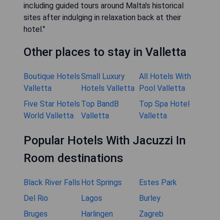
including guided tours around Malta's historical
sites after indulging in relaxation back at their
hotel."
Other places to stay in Valletta
Boutique Hotels
Small Luxury
All Hotels With
Valletta
Hotels Valletta
Pool Valletta
Five Star Hotels
Top BandB
Top Spa Hotel
World Valletta
Valletta
Valletta
Popular Hotels With Jacuzzi In
Room destinations
Black River Falls
Hot Springs
Estes Park
Del Rio
Lagos
Burley
Bruges
Harlingen
Zagreb