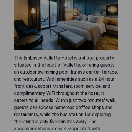
The Embassy Valletta Hotel is a 4-star property
situated in the heart of Valletta, offering guests
an outdoor swimming pool, fitness center, terrace,
and restaurant. With amenities such as a 24-hour
front desk, airport transfers, room service, and
complimentary WiFi throughout the hotel, it
caters to all needs. Within just two minutes' walk,
guests can access numerous coffee shops and
restaurants, while the bus station for exploring
the island is only five minutes away. The
accommodations are well-appointed with