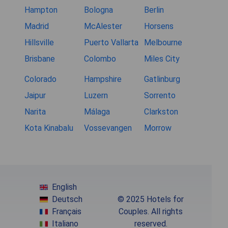
Hampton
Bologna
Berlin
Madrid
McAlester
Horsens
Hillsville
Puerto Vallarta
Melbourne
Brisbane
Colombo
Miles City
Colorado
Hampshire
Gatlinburg
Jaipur
Luzern
Sorrento
Narita
Málaga
Clarkston
Kota Kinabalu
Vossevangen
Morrow
English
Deutsch
© 2025 Hotels for
Français
Couples. All rights
Italiano
reserved.