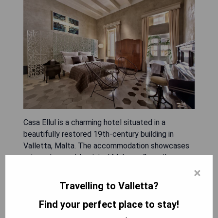
Casa Ellul is a charming hotel situated in a
beautifully restored 19th-century building in
Valletta, Malta. The accommodation showcases
unique decor with original Maltese floor tiles,
offering guests an authentic experience. Visitors
×
can indulge in local delicacies from nearby cafes
Travelling to Valletta?
and restaurants, while the hotel provides modern
Find your perfect place to stay!
amenities including air conditioning, free WiFi, and
suites equipped with advanced technology and