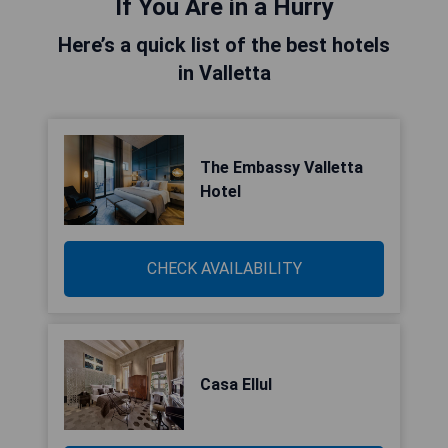
If You Are in a Hurry
Here’s a quick list of the best hotels
in Valletta
The Embassy Valletta
Hotel
CHECK AVAILABILITY
Casa Ellul