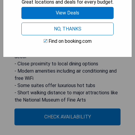
Great locations and deals for every budget.
electric kettles. Some rooms even feature luxury
View Deals
hot tubs for added comfort. The National
Museum of Fine Arts is conveniently located just
a five-minute walk away, and Malta International
NO, THANKS
Airport is only 7 km from the hotel.
Find on booking.com
- Unique historic charm with original Maltese
decor
- Close proximity to local dining options
- Modern amenities including air conditioning and
free WiFi
- Some suites offer luxurious hot tubs
- Short walking distance to major attractions like
the National Museum of Fine Arts
CHECK AVAILABILITY