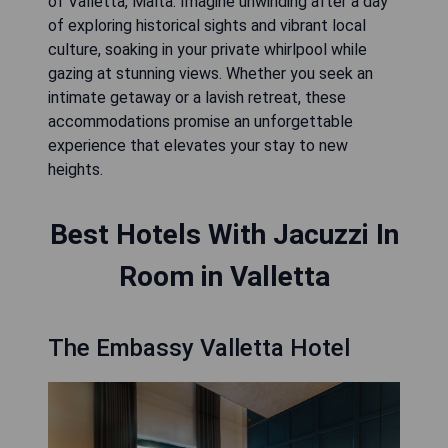
of Valletta, Malta. Imagine unwinding after a day
of exploring historical sights and vibrant local
culture, soaking in your private whirlpool while
gazing at stunning views. Whether you seek an
intimate getaway or a lavish retreat, these
accommodations promise an unforgettable
experience that elevates your stay to new
heights.
Best Hotels With Jacuzzi In
Room in Valletta
The Embassy Valletta Hotel