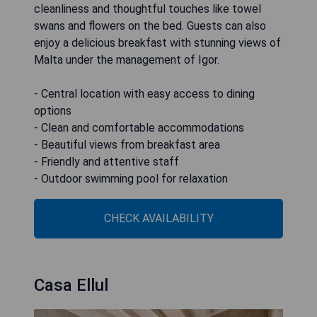
cleanliness and thoughtful touches like towel
swans and flowers on the bed. Guests can also
enjoy a delicious breakfast with stunning views of
Malta under the management of Igor.
- Central location with easy access to dining
options
- Clean and comfortable accommodations
- Beautiful views from breakfast area
- Friendly and attentive staff
- Outdoor swimming pool for relaxation
CHECK AVAILABILITY
Casa Ellul