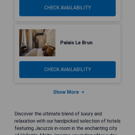
CHECK AVAILABILITY
Palais Le Brun
CHECK AVAILABILITY
Show More
Discover the ultimate blend of luxury and
relaxation with our handpicked selection of hotels
featuring Jacuzzis in-room in the enchanting city