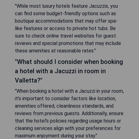
"While most luxury hotels feature Jacuzzis, you
can find some budget-friendly options such as
boutique accommodations that may offer spa-
like features or access to private hot tubs. Be
sure to check online travel websites for guest
reviews and special promotions that may include
these amenities at reasonable rates."
"What should I consider when booking
a hotel with a Jacuzzi in room in
Valletta?"
"When booking a hotel with a Jacuzzi in your room,
it's important to consider factors like location,
amenities offered, cleanliness standards, and
reviews from previous guests. Additionally, ensure
that the hotel's policies regarding usage hours or
cleaning services align with your preferences for
maximum enjoyment during your stay."