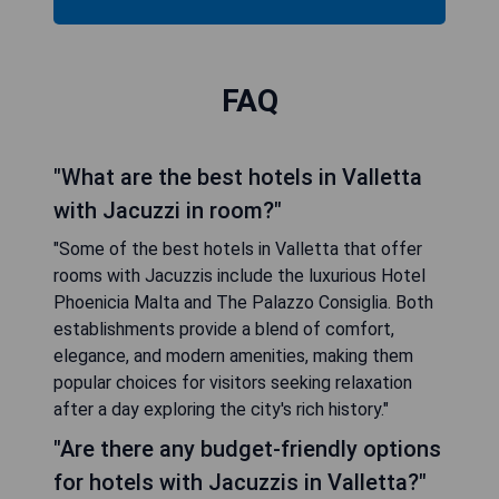
FAQ
"What are the best hotels in Valletta
with Jacuzzi in room?"
"Some of the best hotels in Valletta that offer
rooms with Jacuzzis include the luxurious Hotel
Phoenicia Malta and The Palazzo Consiglia. Both
establishments provide a blend of comfort,
elegance, and modern amenities, making them
popular choices for visitors seeking relaxation
after a day exploring the city's rich history."
"Are there any budget-friendly options
for hotels with Jacuzzis in Valletta?"