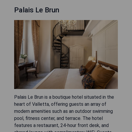
Palais Le Brun
Palais Le Brun is a boutique hotel situated in the
heart of Valletta, offering guests an array of
modern amenities such as an outdoor swimming
pool, fitness center, and terrace. The hotel
features a restaurant, 24-hour front desk, and