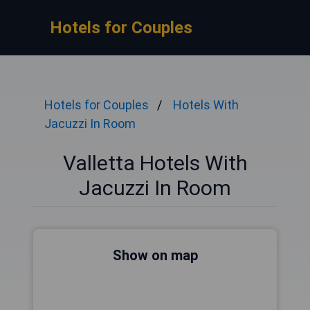
Hotels for Couples
Hotels for Couples
Hotels With
Jacuzzi In Room
Valletta Hotels With
Jacuzzi In Room
Show on map