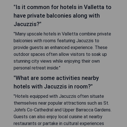
"Is it common for hotels in Valletta to
have private balconies along with
Jacuzzis?"
"Many upscale hotels in Valletta combine private
balconies with rooms featuring Jacuzzis to
provide guests an enhanced experience. These
outdoor spaces often allow visitors to soak up
stunning city views while enjoying their own
personal retreat inside."
"What are some activities nearby
hotels with Jacuzzis in room?"
"Hotels equipped with Jacuzzis often situate
themselves near popular attractions such as St.
John's Co-Cathedral and Upper Barracca Gardens.
Guests can also enjoy local cuisine at nearby
restaurants or partake in cultural experiences