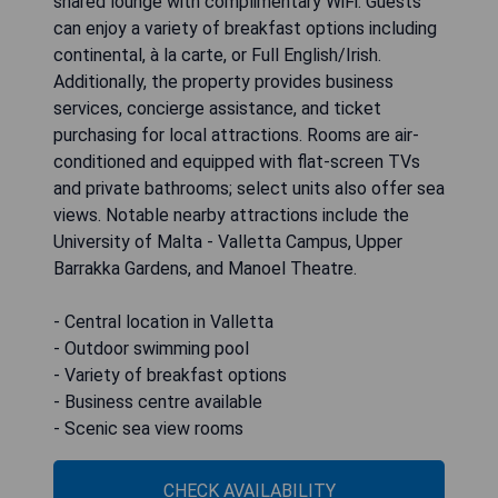
shared lounge with complimentary WiFi. Guests
can enjoy a variety of breakfast options including
continental, à la carte, or Full English/Irish.
Additionally, the property provides business
services, concierge assistance, and ticket
purchasing for local attractions. Rooms are air-
conditioned and equipped with flat-screen TVs
and private bathrooms; select units also offer sea
views. Notable nearby attractions include the
University of Malta - Valletta Campus, Upper
Barrakka Gardens, and Manoel Theatre.
- Central location in Valletta
- Outdoor swimming pool
- Variety of breakfast options
- Business centre available
- Scenic sea view rooms
CHECK AVAILABILITY