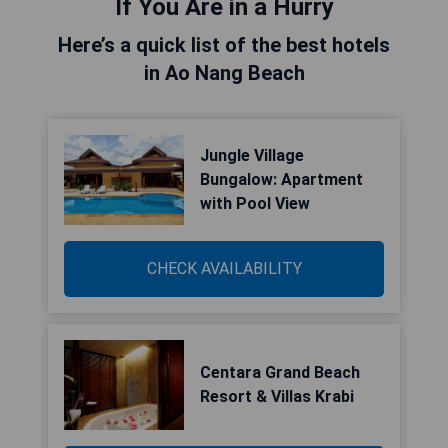
If You Are in a Hurry
Here’s a quick list of the best hotels
in Ao Nang Beach
Jungle Village
Bungalow: Apartment
with Pool View
CHECK AVAILABILITY
Centara Grand Beach
Resort & Villas Krabi