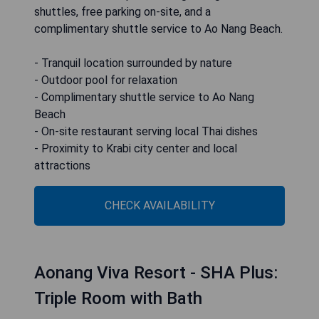
shuttles, free parking on-site, and a
complimentary shuttle service to Ao Nang Beach.
- Tranquil location surrounded by nature
- Outdoor pool for relaxation
- Complimentary shuttle service to Ao Nang
Beach
- On-site restaurant serving local Thai dishes
- Proximity to Krabi city center and local
attractions
CHECK AVAILABILITY
Aonang Viva Resort - SHA Plus:
Triple Room with Bath