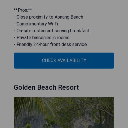
**Pros:**
- Close proximity to Aonang Beach
- Complimentary Wi-Fi
- On-site restaurant serving breakfast
- Private balconies in rooms
- Friendly 24-hour front desk service
CHECK AVAILABILITY
Golden Beach Resort