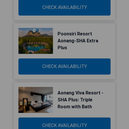
CHECK AVAILABILITY
Poonsiri Resort
Aonang-SHA Extra
Plus
CHECK AVAILABILITY
Aonang Viva Resort -
SHA Plus: Triple
Room with Bath
CHECK AVAILABILITY