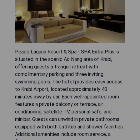
Peace Laguna Resort & Spa - SHA Extra Plus is
situated in the scenic Ao Nang area of Krabi,
offering guests a tranquil retreat with
complimentary parking and three inviting
swimming pools. The hotel provides easy access
to Krabi Airport, located approximately 40
minutes away by car. Each well-appointed room
features a private balcony or terrace, air
conditioning, satellite TV, personal safe, and
minibar. Guests can unwind in private bathrooms
equipped with both bathtub and shower facilities.
Additional amenities include room service, a