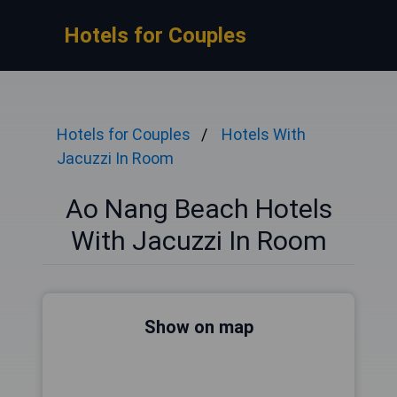
Hotels for Couples
Hotels for Couples
Hotels With
Jacuzzi In Room
Ao Nang Beach Hotels
With Jacuzzi In Room
Show on map