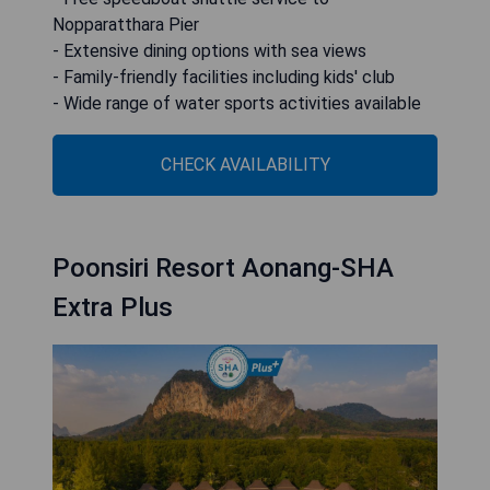
Nopparatthara Pier
- Extensive dining options with sea views
- Family-friendly facilities including kids' club
- Wide range of water sports activities available
CHECK AVAILABILITY
Poonsiri Resort Aonang-SHA
Extra Plus