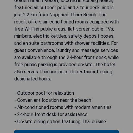
Golden Beach Resort, located in Aonang Beach,
features an outdoor pool and a tour desk, and is
just 2.2 km from Nopparat Thara Beach. The
resort offers air-conditioned rooms equipped with
free Wi-Fi in public areas, flat-screen cable TVs,
minibars, electric kettles, safety deposit boxes,
and en suite bathrooms with shower facilities. For
guest convenience, laundry and massage services
are available through the 24-hour front desk, while
free public parking is provided on-site. The hotel
also serves Thai cuisine at its restaurant during
designated hours.
- Outdoor pool for relaxation
- Convenient location near the beach
- Air-conditioned rooms with modern amenities
- 24-hour front desk for assistance
- On-site dining option featuring Thai cuisine