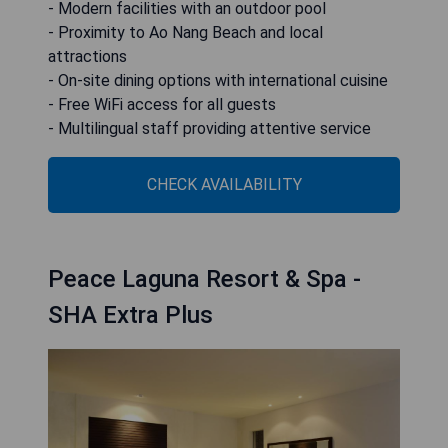
- Modern facilities with an outdoor pool
- Proximity to Ao Nang Beach and local
attractions
- On-site dining options with international cuisine
- Free WiFi access for all guests
- Multilingual staff providing attentive service
CHECK AVAILABILITY
Peace Laguna Resort & Spa -
SHA Extra Plus