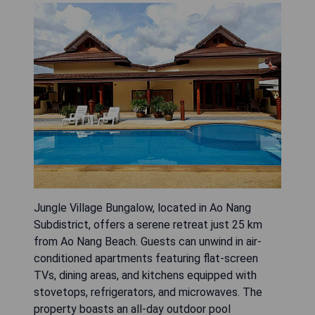
Jungle Village Bungalow, located in Ao Nang
Subdistrict, offers a serene retreat just 25 km
from Ao Nang Beach. Guests can unwind in air-
conditioned apartments featuring flat-screen
TVs, dining areas, and kitchens equipped with
stovetops, refrigerators, and microwaves. The
property boasts an all-day outdoor pool