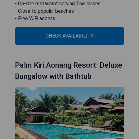
- On-site restaurant serving Thai dishes
- Close to popular beaches
- Free WiFi access
CHECK AVAILABILITY
Palm Kiri Aonang Resort: Deluxe
Bungalow with Bathtub