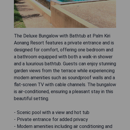
The Deluxe Bungalow with Bathtub at Palm Kiri
Aonang Resort features a private entrance and is
designed for comfort, offering one bedroom and
a bathroom equipped with both a walk-in shower
and a luxurious bathtub. Guests can enjoy stunning
garden views from the terrace while experiencing
modern amenities such as soundproof walls and a
flat-screen TV with cable channels. The bungalow
is air-conditioned, ensuring a pleasant stay in this
beautiful setting.
- Scenic pool with a view and hot tub
- Private entrance for added privacy
- Modern amenities including air conditioning and