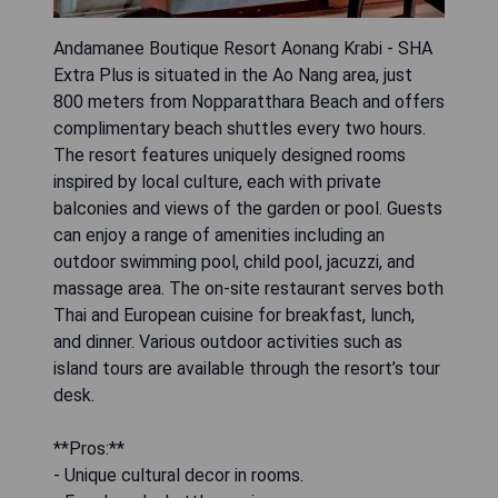
Andamanee Boutique Resort Aonang Krabi - SHA
Extra Plus is situated in the Ao Nang area, just
800 meters from Nopparatthara Beach and offers
complimentary beach shuttles every two hours.
The resort features uniquely designed rooms
inspired by local culture, each with private
balconies and views of the garden or pool. Guests
can enjoy a range of amenities including an
outdoor swimming pool, child pool, jacuzzi, and
massage area. The on-site restaurant serves both
Thai and European cuisine for breakfast, lunch,
and dinner. Various outdoor activities such as
island tours are available through the resort’s tour
desk.
**Pros:**
- Unique cultural decor in rooms.