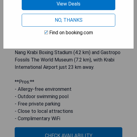
a 24-hour front desk while benefiting from
View Deals
complimentary WiFi throughout the property.
Each air-conditioned room includes a balcony with
NO, THANKS
garden views, private bathroom facilities, flat-
screen TV, bed linen, towels, and a fridge. The
Find on booking.com
resort also serves buffet or American breakfast
options and is situated near attractions like Ao
Nang Krabi Boxing Stadium (4.2 km) and Gastropo
Fossils The World Museum (7.2 km), with Krabi
International Airport just 23 km away.
**Pros:**
- Allergy-free environment
- Outdoor swimming pool
- Free private parking
- Close to local attractions
- Complimentary WiFi
CHECK AVAILABILITY