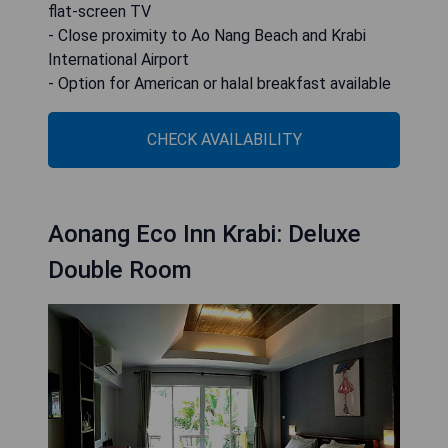
flat-screen TV
- Close proximity to Ao Nang Beach and Krabi
International Airport
- Option for American or halal breakfast available
CHECK AVAILABILITY
Aonang Eco Inn Krabi: Deluxe
Double Room