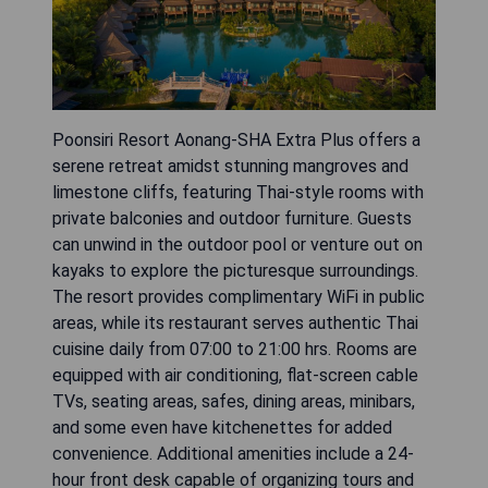
Poonsiri Resort Aonang-SHA Extra Plus offers a
serene retreat amidst stunning mangroves and
limestone cliffs, featuring Thai-style rooms with
private balconies and outdoor furniture. Guests
can unwind in the outdoor pool or venture out on
kayaks to explore the picturesque surroundings.
The resort provides complimentary WiFi in public
areas, while its restaurant serves authentic Thai
cuisine daily from 07:00 to 21:00 hrs. Rooms are
equipped with air conditioning, flat-screen cable
TVs, seating areas, safes, dining areas, minibars,
and some even have kitchenettes for added
convenience. Additional amenities include a 24-
hour front desk capable of organizing tours and