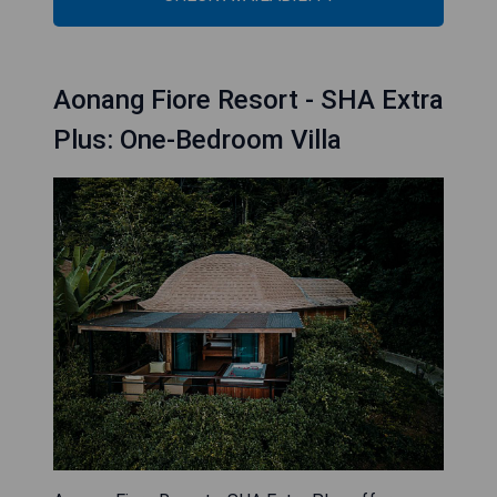
Aonang Fiore Resort - SHA Extra
Plus: One-Bedroom Villa