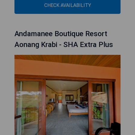
CHECK AVAILABILITY
Andamanee Boutique Resort
Aonang Krabi - SHA Extra Plus