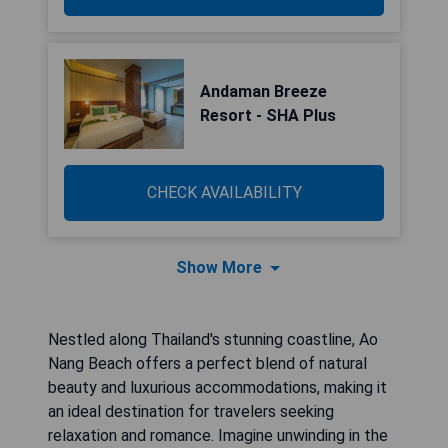
Andaman Breeze
Resort - SHA Plus
CHECK AVAILABILITY
Show More
Nestled along Thailand's stunning coastline, Ao
Nang Beach offers a perfect blend of natural
beauty and luxurious accommodations, making it
an ideal destination for travelers seeking
relaxation and romance. Imagine unwinding in the