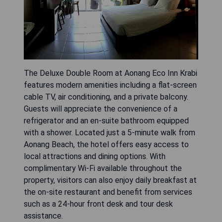
The Deluxe Double Room at Aonang Eco Inn Krabi
features modern amenities including a flat-screen
cable TV, air conditioning, and a private balcony.
Guests will appreciate the convenience of a
refrigerator and an en-suite bathroom equipped
with a shower. Located just a 5-minute walk from
Aonang Beach, the hotel offers easy access to
local attractions and dining options. With
complimentary Wi-Fi available throughout the
property, visitors can also enjoy daily breakfast at
the on-site restaurant and benefit from services
such as a 24-hour front desk and tour desk
assistance.