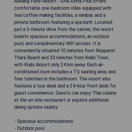
Aonang Fiore Resort - SHA Extra Plus offers
comfortable one-bedroom villas equipped with
tea/coffee making facilities, a minibar, and a
private bathroom featuring a spa bath. Located
just a 5-minute drive from the center, the resort
boasts spacious accommodations, an outdoor
pool, and complimentary WiFi access. It is
conveniently situated 10 minutes from Nopparat
Thara Beach and 20 minutes from Krabi Town,
with Krabi Airport only 24 km away. Each air-
conditioned room includes a TV, seating area, and
free toiletries in the bathroom. The resort also
features a tour desk and a 24-hour front desk for
guest convenience. Guests can enjoy Thai cuisine
at the on-site restaurant or explore additional
dining options nearby.
- Spacious accommodations
- Outdoor pool