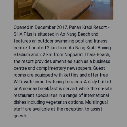
Opened in December 2017, Panan Krabi Resort -
SHA Plus is situated in Ao Nang Beach and
features an outdoor swimming pool and fitness
centre. Located 2 km from Ao Nang Krabi Boxing
Stadium and 2.2 km from Nopparat Thara Beach,
the resort provides amenities such as a business
centre and complimentary newspapers. Guest
rooms are equipped with kettles and offer free
WiFi, with some featuring terraces. A daily buffet
or American breakfast is served, while the on-site
restaurant specializes in a range of international
dishes including vegetarian options. Multilingual
staff are available at the reception to assist
guests.