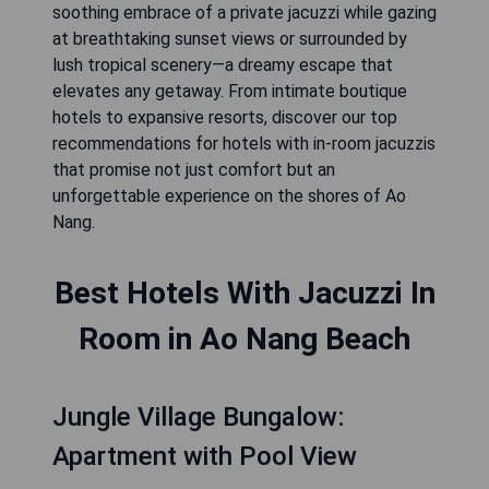
soothing embrace of a private jacuzzi while gazing
at breathtaking sunset views or surrounded by
lush tropical scenery—a dreamy escape that
elevates any getaway. From intimate boutique
hotels to expansive resorts, discover our top
recommendations for hotels with in-room jacuzzis
that promise not just comfort but an
unforgettable experience on the shores of Ao
Nang.
Best Hotels With Jacuzzi In
Room in Ao Nang Beach
Jungle Village Bungalow:
Apartment with Pool View