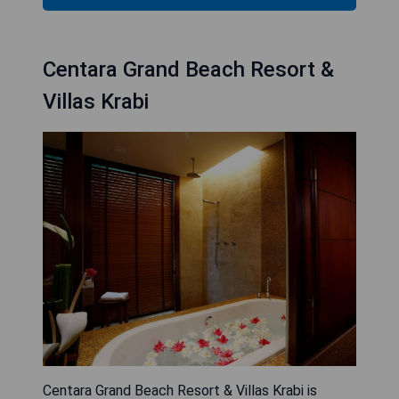
Centara Grand Beach Resort &
Villas Krabi
Centara Grand Beach Resort & Villas Krabi is