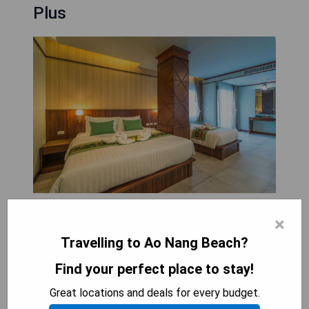
Plus
Andaman Breeze Resort - SHA Plus, located in Ao
×
Nang Beach, offers comfortable
Travelling to Ao Nang Beach?
accommodations just 2.1 km from the beach and
features an outdoor swimming pool, free private
Find your perfect place to stay!
parking, a garden, and a terrace. Guests can enjoy
Great locations and deals for every budget.
amenities such as a restaurant, room service, and