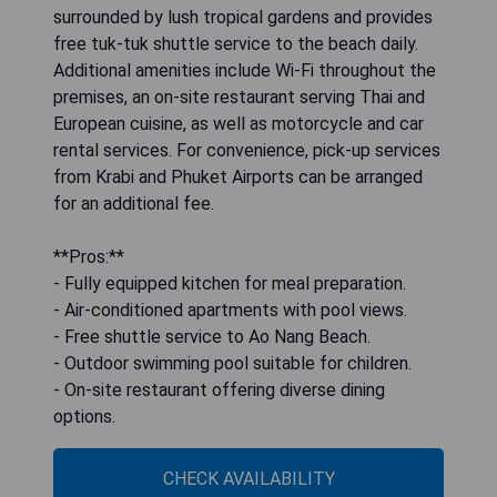
surrounded by lush tropical gardens and provides
free tuk-tuk shuttle service to the beach daily.
Additional amenities include Wi-Fi throughout the
premises, an on-site restaurant serving Thai and
European cuisine, as well as motorcycle and car
rental services. For convenience, pick-up services
from Krabi and Phuket Airports can be arranged
for an additional fee.
**Pros:**
- Fully equipped kitchen for meal preparation.
- Air-conditioned apartments with pool views.
- Free shuttle service to Ao Nang Beach.
- Outdoor swimming pool suitable for children.
- On-site restaurant offering diverse dining
options.
CHECK AVAILABILITY