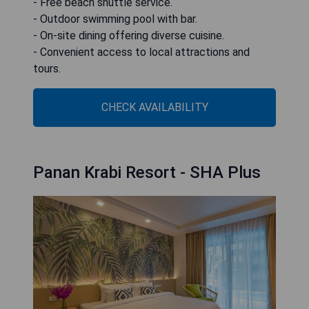
- Free beach shuttle service.
- Outdoor swimming pool with bar.
- On-site dining offering diverse cuisine.
- Convenient access to local attractions and
tours.
CHECK AVAILABILITY
Panan Krabi Resort - SHA Plus