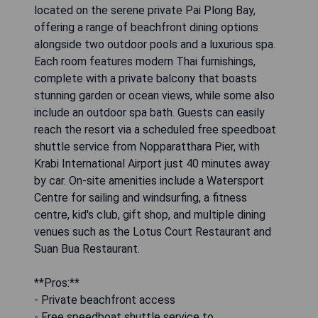
located on the serene private Pai Plong Bay,
offering a range of beachfront dining options
alongside two outdoor pools and a luxurious spa.
Each room features modern Thai furnishings,
complete with a private balcony that boasts
stunning garden or ocean views, while some also
include an outdoor spa bath. Guests can easily
reach the resort via a scheduled free speedboat
shuttle service from Nopparatthara Pier, with
Krabi International Airport just 40 minutes away
by car. On-site amenities include a Watersport
Centre for sailing and windsurfing, a fitness
centre, kid's club, gift shop, and multiple dining
venues such as the Lotus Court Restaurant and
Suan Bua Restaurant.
**Pros:**
- Private beachfront access
- Free speedboat shuttle service to