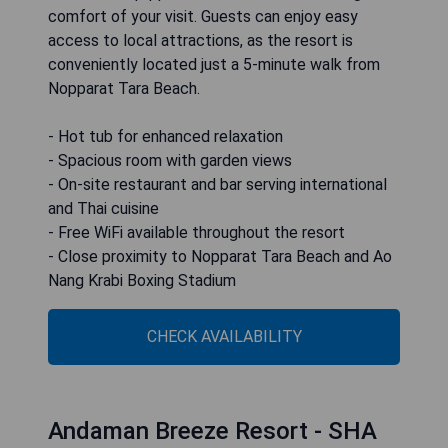
comfort of your visit. Guests can enjoy easy
access to local attractions, as the resort is
conveniently located just a 5-minute walk from
Nopparat Tara Beach.
- Hot tub for enhanced relaxation
- Spacious room with garden views
- On-site restaurant and bar serving international
and Thai cuisine
- Free WiFi available throughout the resort
- Close proximity to Nopparat Tara Beach and Ao
Nang Krabi Boxing Stadium
CHECK AVAILABILITY
Andaman Breeze Resort - SHA