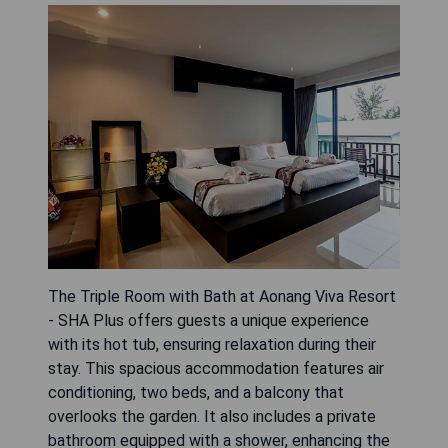
The Triple Room with Bath at Aonang Viva Resort
- SHA Plus offers guests a unique experience
with its hot tub, ensuring relaxation during their
stay. This spacious accommodation features air
conditioning, two beds, and a balcony that
overlooks the garden. It also includes a private
bathroom equipped with a shower, enhancing the