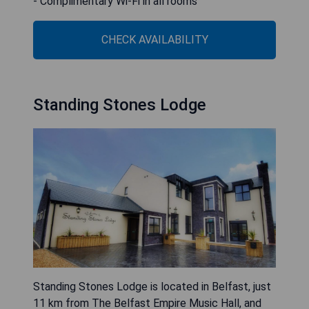
- Complimentary Wi-Fi in all rooms
CHECK AVAILABILITY
Standing Stones Lodge
Standing Stones Lodge is located in Belfast, just
11 km from The Belfast Empire Music Hall, and