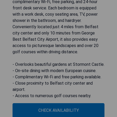
complimentary Wi-Fi, free parking, and 24-hour
front desk service. Each bedroom is equipped
with a work desk, cosy seating area, TV, power
shower in the bathroom, and hairdryer.
Conveniently located just 4 miles from Belfast
city center and only 10 minutes from George
Best Belfast City Airport, it also provides easy
access to picturesque landscapes and over 20
golf courses within driving distance.
- Overlooks beautiful gardens at Stormont Castle.
- On-site dining with modern European cuisine.
- Complimentary Wi-Fi and free parking available.
- Close proximity to Belfast city center and
airport.
- Access to numerous golf courses nearby.
CHECK AVAILABILITY