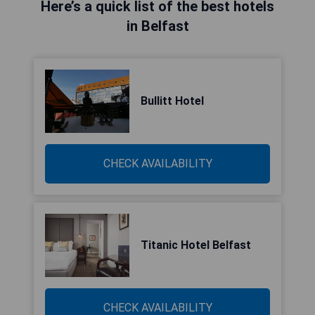
Here’s a quick list of the best hotels
in Belfast
Bullitt Hotel
CHECK AVAILABILITY
Titanic Hotel Belfast
CHECK AVAILABILITY