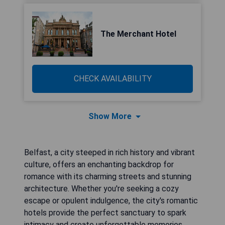
The Merchant Hotel
CHECK AVAILABILITY
Show More
Belfast, a city steeped in rich history and vibrant
culture, offers an enchanting backdrop for
romance with its charming streets and stunning
architecture. Whether you're seeking a cozy
escape or opulent indulgence, the city's romantic
hotels provide the perfect sanctuary to spark
intimacy and create unforgettable memories.