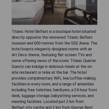
Titanic Hotel Belfast is a boutique hotel situated
directly opposite the renowned Titanic Belfast
museum and 600 metres from the SSE Arena. The
hotel boasts elegantly designed rooms with an
Art Deco theme, featuring flat-screen TVs and
some offering views of the iconic Titanic Quarter.
Guests can indulge in delicious meals at the on-
site restaurant or relax at the bar. The hotel
provides complimentary WiFi, tea/coffee-making
facilities in every room, and a range of amenities
including free toiletries, hairdryers, a 24-hour front
desk, luggage storage, babysitting services, and
meeting facilities. Located just 2 km from
Belfast city centre and 3 km from George Best