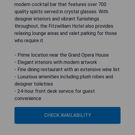
modern cocktail bar that features over 700
quality spirits served in crystal glasses. With
designer interiors and vibrant furnishings
throughout, the Fitzwilliam Hotel also provides
relaxing lounge areas and valet parking for those
who require it.
- Prime location near the Grand Opera House
- Elegant interiors with modern artwork
- Fine dining restaurant with an extensive wine list
- Luxurious amenities including plush robes and
designer toiletries
- 24-hour front desk service for guest
convenience
CHECK AVAILABILITY