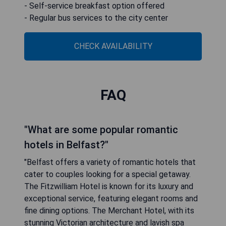
- Self-service breakfast option offered
- Regular bus services to the city center
CHECK AVAILABILITY
FAQ
"What are some popular romantic
hotels in Belfast?"
"Belfast offers a variety of romantic hotels that
cater to couples looking for a special getaway.
The Fitzwilliam Hotel is known for its luxury and
exceptional service, featuring elegant rooms and
fine dining options. The Merchant Hotel, with its
stunning Victorian architecture and lavish spa