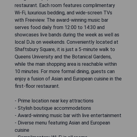
restaurant. Each room features complimentary
Wi-Fi, luxurious bedding, and wide-screen TVs
with Freeview. The award-winning music bar
serves food daily from 12:00 to 14:30 and
showcases live bands during the week as well as
local DJs on weekends. Conveniently located at
Shaftsbury Square, it is just a 5-minute walk to
Queens University and the Botanical Gardens,
while the main shopping area is reachable within
10 minutes. For more formal dining, guests can
enjoy a fusion of Asian and European cuisine in the
first-floor restaurant.
- Prime location near key attractions
- Stylish boutique accommodations
- Award-winning music bar with live entertainment
- Diverse menu featuring Asian and European
cuisine