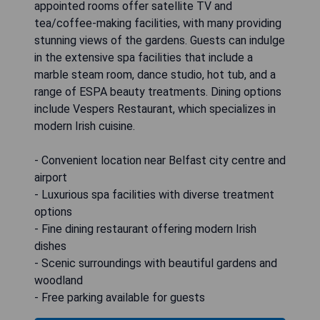
appointed rooms offer satellite TV and
tea/coffee-making facilities, with many providing
stunning views of the gardens. Guests can indulge
in the extensive spa facilities that include a
marble steam room, dance studio, hot tub, and a
range of ESPA beauty treatments. Dining options
include Vespers Restaurant, which specializes in
modern Irish cuisine.
- Convenient location near Belfast city centre and
airport
- Luxurious spa facilities with diverse treatment
options
- Fine dining restaurant offering modern Irish
dishes
- Scenic surroundings with beautiful gardens and
woodland
- Free parking available for guests