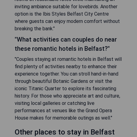
inviting ambiance suitable for lovebirds. Another
option is the Ibis Styles Belfast City Centre
where guests can enjoy modern comfort without
breaking the bank."
"What activities can couples do near
these romantic hotels in Belfast?"
"Couples staying at romantic hotels in Belfast will
find plenty of activities nearby to enhance their
experience together. You can stroll hand-in-hand
through beautiful Botanic Gardens or visit the
iconic Titanic Quarter to explore its fascinating
history. For those who appreciate art and culture,
visiting local galleries or catching live
performances at venues like the Grand Opera
House makes for memorable outings as well."
Other places to stay in Belfast