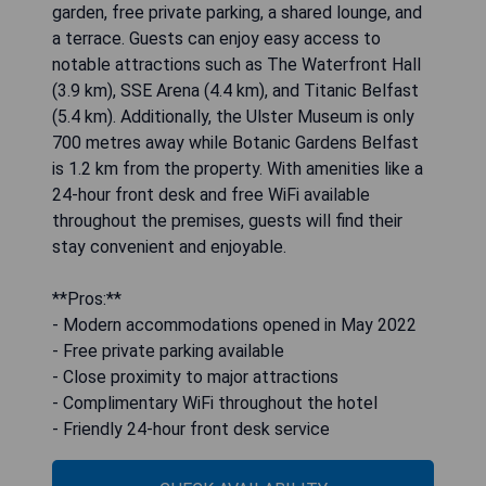
garden, free private parking, a shared lounge, and
a terrace. Guests can enjoy easy access to
notable attractions such as The Waterfront Hall
(3.9 km), SSE Arena (4.4 km), and Titanic Belfast
(5.4 km). Additionally, the Ulster Museum is only
700 metres away while Botanic Gardens Belfast
is 1.2 km from the property. With amenities like a
24-hour front desk and free WiFi available
throughout the premises, guests will find their
stay convenient and enjoyable.
**Pros:**
- Modern accommodations opened in May 2022
- Free private parking available
- Close proximity to major attractions
- Complimentary WiFi throughout the hotel
- Friendly 24-hour front desk service