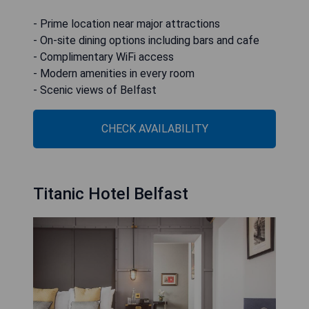
- Prime location near major attractions
- On-site dining options including bars and cafe
- Complimentary WiFi access
- Modern amenities in every room
- Scenic views of Belfast
CHECK AVAILABILITY
Titanic Hotel Belfast