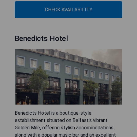
CHECK AVAILABILITY
Benedicts Hotel
Benedicts Hotel is a boutique-style
establishment situated on Belfast's vibrant
Golden Mile, offering stylish accommodations
along with a popular music bar and an excellent