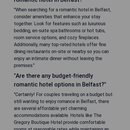
"When searching for a romantic hotel in Belfast,
consider amenities that enhance your stay
together. Look for features such as luxurious
bedding, en-suite spa bathrooms or hot tubs,
room service options, and cozy fireplaces.
Additionally, many top-rated hotels offer fine
dining restaurants on-site or nearby so you can
enjoy an intimate dinner without leaving the
premises."
"Are there any budget-friendly
romantic hotel options in Belfast?"
"Certainly! For couples traveling on a budget but
still wanting to enjoy romance in Belfast, there
are several affordable yet charming
accommodations available. Hotels like The
Gregory Boutique Hotel provide comfortable
rooms at reasonable rates while maintaining an