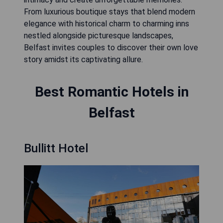
From luxurious boutique stays that blend modern
elegance with historical charm to charming inns
nestled alongside picturesque landscapes,
Belfast invites couples to discover their own love
story amidst its captivating allure.
Best Romantic Hotels in
Belfast
Bullitt Hotel