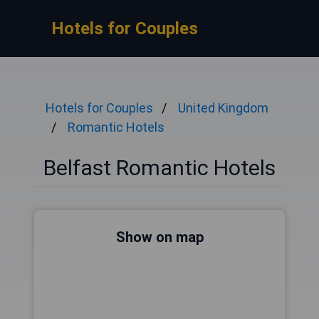
Hotels for Couples
Hotels for Couples
United Kingdom
Romantic Hotels
Belfast Romantic Hotels
Show on map