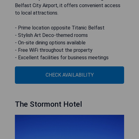
Belfast City Airport, it offers convenient access
to local attractions.
- Prime location opposite Titanic Belfast
- Stylish Art Deco-themed rooms
- On-site dining options available
- Free WiFi throughout the property
- Excellent facilities for business meetings
CHECK AVAILABILITY
The Stormont Hotel