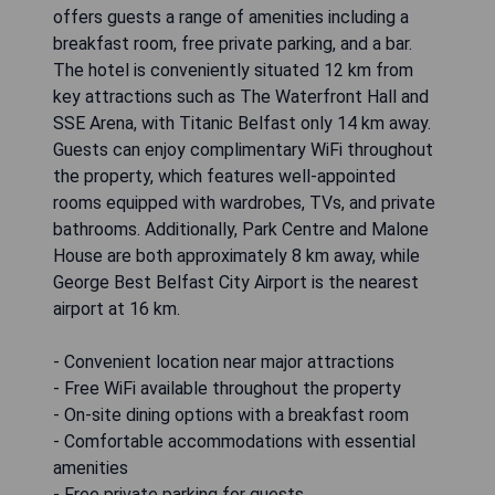
offers guests a range of amenities including a
breakfast room, free private parking, and a bar.
The hotel is conveniently situated 12 km from
key attractions such as The Waterfront Hall and
SSE Arena, with Titanic Belfast only 14 km away.
Guests can enjoy complimentary WiFi throughout
the property, which features well-appointed
rooms equipped with wardrobes, TVs, and private
bathrooms. Additionally, Park Centre and Malone
House are both approximately 8 km away, while
George Best Belfast City Airport is the nearest
airport at 16 km.
- Convenient location near major attractions
- Free WiFi available throughout the property
- On-site dining options with a breakfast room
- Comfortable accommodations with essential
amenities
- Free private parking for guests