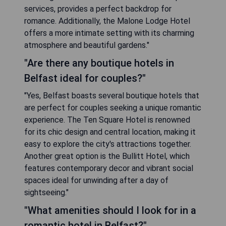
services, provides a perfect backdrop for
romance. Additionally, the Malone Lodge Hotel
offers a more intimate setting with its charming
atmosphere and beautiful gardens."
"Are there any boutique hotels in
Belfast ideal for couples?"
"Yes, Belfast boasts several boutique hotels that
are perfect for couples seeking a unique romantic
experience. The Ten Square Hotel is renowned
for its chic design and central location, making it
easy to explore the city's attractions together.
Another great option is the Bullitt Hotel, which
features contemporary decor and vibrant social
spaces ideal for unwinding after a day of
sightseeing."
"What amenities should I look for in a
romantic hotel in Belfast?"