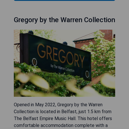
Gregory by the Warren Collection
Opened in May 2022, Gregory by the Warren
Collection is located in Belfast, just 1.5 km from
The Belfast Empire Music Hall. This hotel offers
comfortable accommodation complete with a