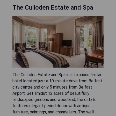
The Culloden Estate and Spa
The Culloden Estate and Spa is a luxurious 5-star
hotel located just a 10-minute drive from Belfast
city centre and only 5 minutes from Belfast
Airport. Set amidst 12 acres of beautifully
landscaped gardens and woodland, the estate
features elegant period decor with antique
furniture, paintings, and chandeliers. The well-