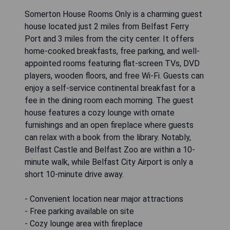
Somerton House Rooms Only is a charming guest
house located just 2 miles from Belfast Ferry
Port and 3 miles from the city center. It offers
home-cooked breakfasts, free parking, and well-
appointed rooms featuring flat-screen TVs, DVD
players, wooden floors, and free Wi-Fi. Guests can
enjoy a self-service continental breakfast for a
fee in the dining room each morning. The guest
house features a cozy lounge with ornate
furnishings and an open fireplace where guests
can relax with a book from the library. Notably,
Belfast Castle and Belfast Zoo are within a 10-
minute walk, while Belfast City Airport is only a
short 10-minute drive away.
- Convenient location near major attractions
- Free parking available on site
- Cozy lounge area with fireplace