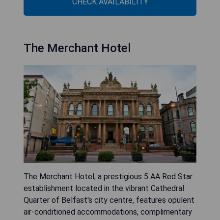
CHECK AVAILABILITY
The Merchant Hotel
The Merchant Hotel, a prestigious 5 AA Red Star
establishment located in the vibrant Cathedral
Quarter of Belfast's city centre, features opulent
air-conditioned accommodations, complimentary