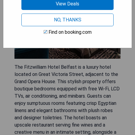
View Deals
NO, THANKS
Find on booking.com
The Fitzwilliam Hotel Belfast is a luxury hotel
located on Great Victoria Street, adjacent to the
Grand Opera House. This stylish property offers
boutique bedrooms equipped with free Wi-Fi, LCD
TVs, air conditioning, and minibars. Guests can
enjoy sumptuous rooms featuring crisp Egyptian
linens and elegant bathrooms with plush robes
and designer toiletries. The hotel boasts an
upscale restaurant serving fine wines and a
creative menu in an intimate setting, alongside a