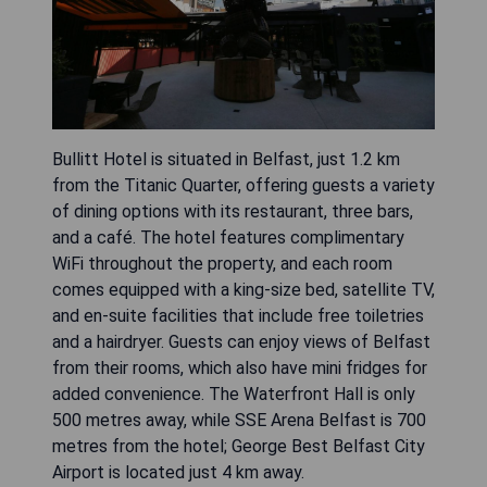
Bullitt Hotel is situated in Belfast, just 1.2 km
from the Titanic Quarter, offering guests a variety
of dining options with its restaurant, three bars,
and a café. The hotel features complimentary
WiFi throughout the property, and each room
comes equipped with a king-size bed, satellite TV,
and en-suite facilities that include free toiletries
and a hairdryer. Guests can enjoy views of Belfast
from their rooms, which also have mini fridges for
added convenience. The Waterfront Hall is only
500 metres away, while SSE Arena Belfast is 700
metres from the hotel; George Best Belfast City
Airport is located just 4 km away.