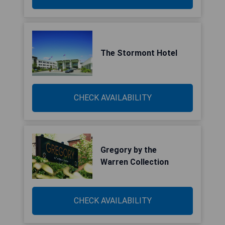
The Stormont Hotel
CHECK AVAILABILITY
Gregory by the
Warren Collection
CHECK AVAILABILITY