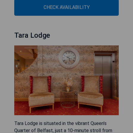
CHECK AVAILABILITY
Tara Lodge
Tara Lodge is situated in the vibrant Queen’s
Quarter of Belfast, just a 10-minute stroll from