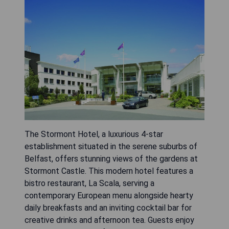
The Stormont Hotel, a luxurious 4-star
establishment situated in the serene suburbs of
Belfast, offers stunning views of the gardens at
Stormont Castle. This modern hotel features a
bistro restaurant, La Scala, serving a
contemporary European menu alongside hearty
daily breakfasts and an inviting cocktail bar for
creative drinks and afternoon tea. Guests enjoy