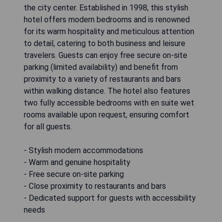
the city center. Established in 1998, this stylish
hotel offers modern bedrooms and is renowned
for its warm hospitality and meticulous attention
to detail, catering to both business and leisure
travelers. Guests can enjoy free secure on-site
parking (limited availability) and benefit from
proximity to a variety of restaurants and bars
within walking distance. The hotel also features
two fully accessible bedrooms with en suite wet
rooms available upon request, ensuring comfort
for all guests.
- Stylish modern accommodations
- Warm and genuine hospitality
- Free secure on-site parking
- Close proximity to restaurants and bars
- Dedicated support for guests with accessibility
needs