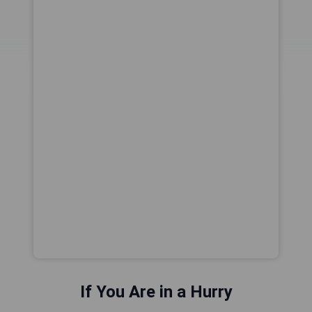
If You Are in a Hurry