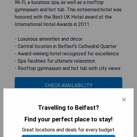
Wi-Fi, a luxurious spa, as well as a rooftop
gymnasium and hot tub. This esteemed hotel was
honored with the Best UK Hotel award at the
International Hotel Awards in 2011.
- Luxurious amenities and décor
- Central location in Belfast's Cathedral Quarter
- Award-winning hotel recognized for excellence
- Spa facilities for ultimate relaxation
- Rooftop gymnasium and hot tub with city views
CHECK AVAILABILITY
×
Travelling to Belfast?
The Fitzwilliam Hotel Belfast
Find your perfect place to stay!
Great locations and deals for every budget.