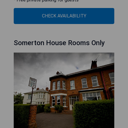
CHECK AVAILABILITY
Somerton House Rooms Only